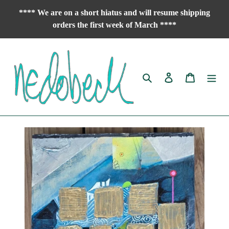
Skip
**** We are on a short hiatus and will resume shipping
to
orders the first week of March ****
content
Search
Log in
Cart