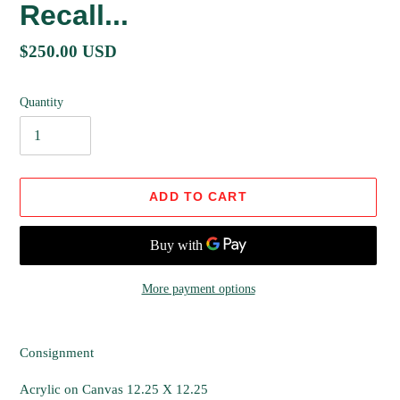
Recall...
Regular
$250.00 USD
price
Quantity
ADD TO CART
More payment options
Adding
product
Consignment
to
your
Acrylic on Canvas 12.25 X 12.25