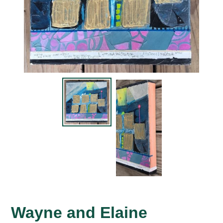
Wayne and Elaine