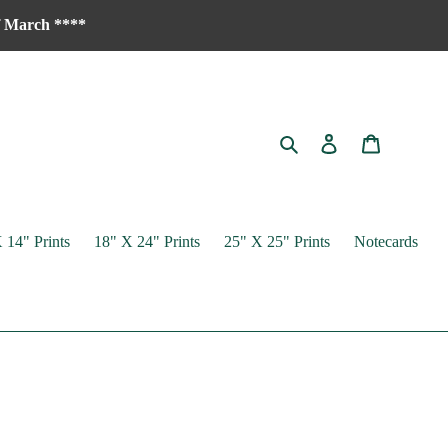
of March ****
Search
Log in
Cart
 14" Prints
18" X 24" Prints
25" X 25" Prints
Notecards