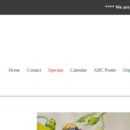
Skip
**** We are 
to
content
Home
Contact
Specials
Calendar
ABC Poster
Ori