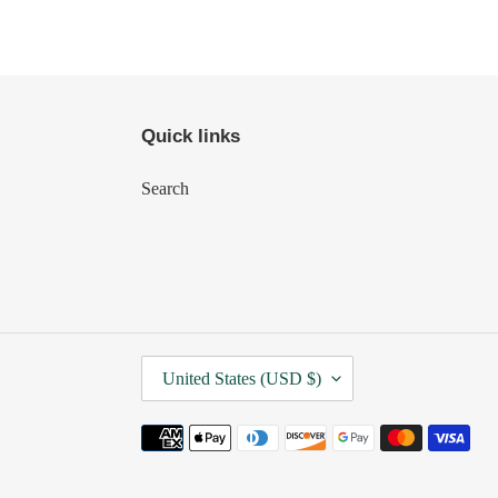
Quick links
Search
C
United States (USD $)
O
U
Payment
N
methods
T