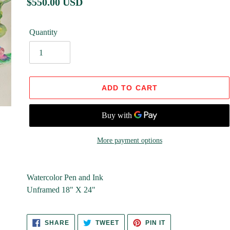
Regular
$550.00 USD
price
Quantity
ADD TO CART
More payment options
Adding
product
Watercolor Pen and Ink
to
Unframed 18" X 24"
your
cart
SHARE
TWEET
PIN
SHARE
TWEET
PIN IT
ON
ON
ON