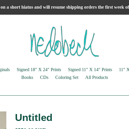
on a short hiatus and will resume shipping orders the first week 
ginals
Signed 18" X 24" Prints
Signed 11" X 14" Prints
11" X
Books
CDs
Coloring Set
All Products
Untitled