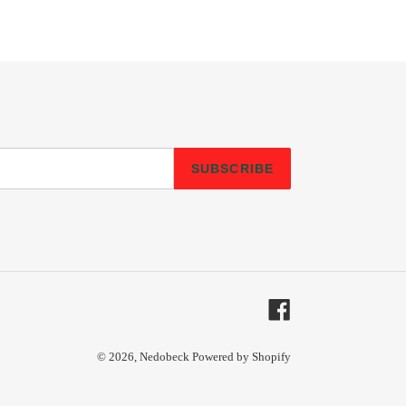
SUBSCRIBE
Facebook
© 2026,
Nedobeck
Powered by Shopify