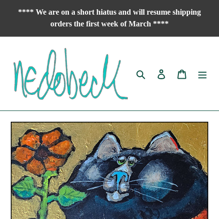
Skip
**** We are on a short hiatus and will resume shipping
to
orders the first week of March ****
content
Search
Log in
Cart