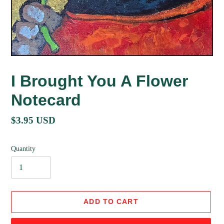
I Brought You A Flower
Notecard
Regular
$3.95 USD
price
Quantity
ADD TO CART