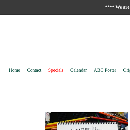
Skip
**** We are 
to
content
Home
Contact
Specials
Calendar
ABC Poster
Ori