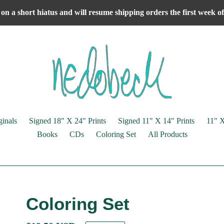
on a short hiatus and will resume shipping orders the first week 
ginals
Signed 18" X 24" Prints
Signed 11" X 14" Prints
11" X
Books
CDs
Coloring Set
All Products
Coloring Set