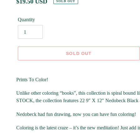
Regular
$19.50 USD
SOLD OUT
price
Quantity
SOLD OUT
Adding
product
Prints To Color!
to
your
Unlike other coloring “books”, this collection is spiral boun
cart
STOCK, the collection features 22 9″ X 12″ Nedobeck Black
Nedobeck had fun drawing, now you can have fun coloring!
Coloring is the latest craze – it’s the new meditation! Just add 