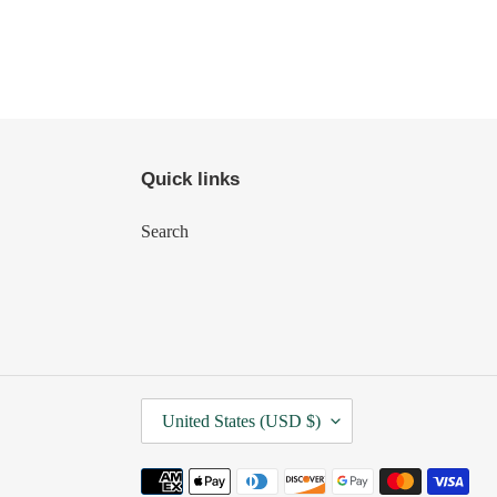
Quick links
Search
C
United States (USD $)
O
U
Payment
N