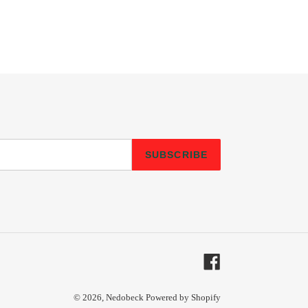
SUBSCRIBE
Facebook
© 2026,
Nedobeck
Powered by Shopify