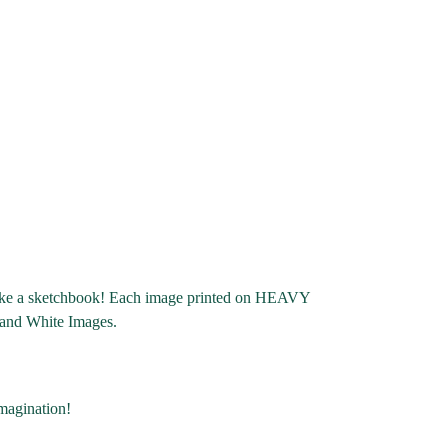
d like a sketchbook! Each image printed on HEAVY
 and White Images.
imagination!