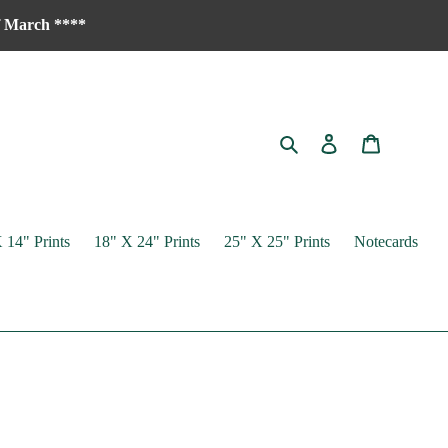
of March ****
Search
Log in
Cart
 14" Prints
18" X 24" Prints
25" X 25" Prints
Notecards