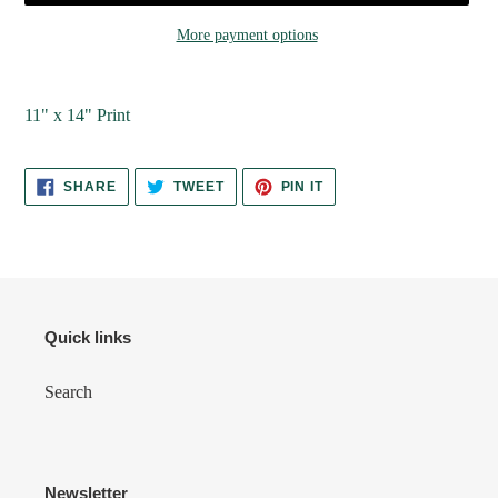
More payment options
Adding
product
11" x 14" Print
to
your
cart
SHARE
TWEET
PIN
SHARE
TWEET
PIN IT
ON
ON
ON
FACEBOOK
TWITTER
PINTEREST
Quick links
Search
Newsletter