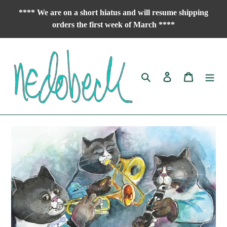
Skip
**** We are on a short hiatus and will resume shipping
to
orders the first week of March ****
content
Search
Log in
Cart