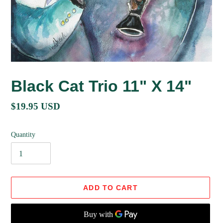
Black Cat Trio 11" X 14"
Regular
$19.95 USD
price
Quantity
ADD TO CART